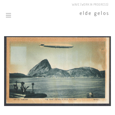
WAVE (WORK IN PROGRESS)